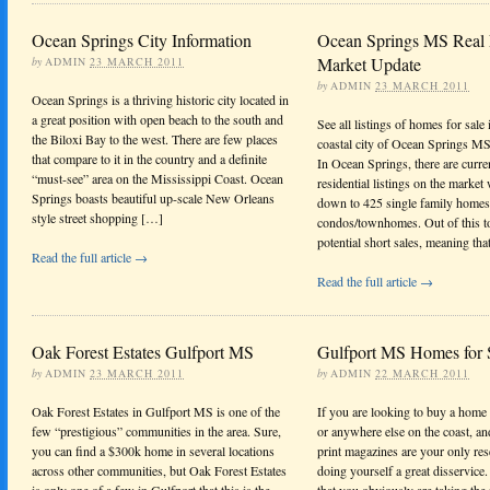
Ocean Springs City Information
Ocean Springs MS Real 
Market Update
by
ADMIN
23 MARCH 2011
by
ADMIN
23 MARCH 2011
Ocean Springs is a thriving historic city located in
a great position with open beach to the south and
See all listings of homes for sale
the Biloxi Bay to the west. There are few places
coastal city of Ocean Springs MS 
that compare to it in the country and a definite
In Ocean Springs, there are curre
“must-see” area on the Mississippi Coast. Ocean
residential listings on the market
Springs boasts beautiful up-scale New Orleans
down to 425 single family homes
style street shopping […]
condos/townhomes. Out of this tot
potential short sales, meaning th
Read the full article →
Read the full article →
Oak Forest Estates Gulfport MS
Gulfport MS Homes for 
by
ADMIN
23 MARCH 2011
by
ADMIN
22 MARCH 2011
Oak Forest Estates in Gulfport MS is one of the
If you are looking to buy a home
few “prestigious” communities in the area. Sure,
or anywhere else on the coast, a
you can find a $300k home in several locations
print magazines are your only res
across other communities, but Oak Forest Estates
doing yourself a great disservice
is only one of a few in Gulfport that this is the
that you obviously are taking the