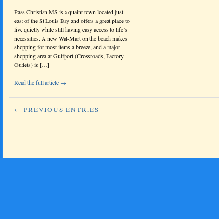
Pass Christian MS is a quaint town located just
east of the St Louis Bay and offers a great place to
live quietly while still having easy access to life’s
necessities. A new Wal-Mart on the beach makes
shopping for most items a breeze, and a major
shopping area at Gulfport (Crossroads, Factory
Outlets) is […]
Read the full article →
← PREVIOUS ENTRIES