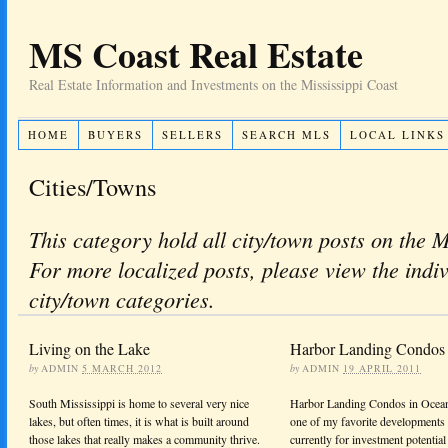
MS Coast Real Estate
Real Estate Information and Investments on the Mississippi Coast
HOME
BUYERS
SELLERS
SEARCH MLS
LOCAL LINKS
Cities/Towns
This category hold all city/town posts on the 
For more localized posts, please view the indi
city/town categories.
Living on the Lake
Harbor Landing Condos 
by
ADMIN
5 MARCH 2012
by
ADMIN
19 APRIL 2011
South Mississippi is home to several very nice
Harbor Landing Condos in Ocean
lakes, but often times, it is what is built around
one of my favorite developments 
those lakes that really makes a community thrive.
currently for investment potential