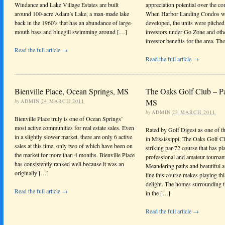
Windance and Lake Village Estates are built
appreciation potential over the c
around 100-acre Adam’s Lake, a man-made lake
When Harbor Landing Condos wa
back in the 1960’s that has an abundance of large-
developed, the units were pitched
mouth bass and bluegill swimming around […]
investors under Go Zone and other
investor benefits for the area. Th
Read the full article →
Read the full article →
Bienville Place, Ocean Springs, MS
The Oaks Golf Club – Pa
MS
by
ADMIN
24 MARCH 2011
by
ADMIN
23 MARCH 2011
Bienville Place truly is one of Ocean Springs’
most active communities for real estate sales. Even
Rated by Golf Digest as one of th
in a slightly slower market, there are only 6 active
in Mississippi, The Oaks Golf Cl
sales at this time, only two of which have been on
striking par-72 course that has pl
the market for more than 4 months. Bienville Place
professional and amateur tournam
has consistently ranked well because it was an
Meandering paths and beautiful a
originally […]
line this course makes playing thi
delight. The homes surrounding th
Read the full article →
in the […]
Read the full article →