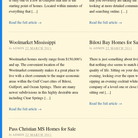
starting point of homes. Located within minutes of
looking at more detailed communi
everything that […]
and searching online. […]
Read the full article →
Read the full article →
Woolmarket Mississippi
Biloxi Bay Homes for Sa
by
ADMIN
22 MARCH 2011
by
ADMIN
22 MARCH 2011
Woolmarket homes mostly range from $150,000’s
There is just something about liv
and up. The convenient location of the
that nothing else seems to match 
Woolmarket community makes it a great place to
quality of life. Sitting on your de
live with a short commute to the major economic
evening, looking over the open w
areas within the Gulf Coast cities of Biloxi,
sipping an evening cocktail while
Gulfport, and Ocean Springs. There are many
company of a loved one or close f
newer subdivisions in this highly desirable area
sitting out […]
including Clear Springs […]
Read the full article →
Read the full article →
Pass Christian MS Homes for Sale
by
ADMIN
22 MARCH 2011