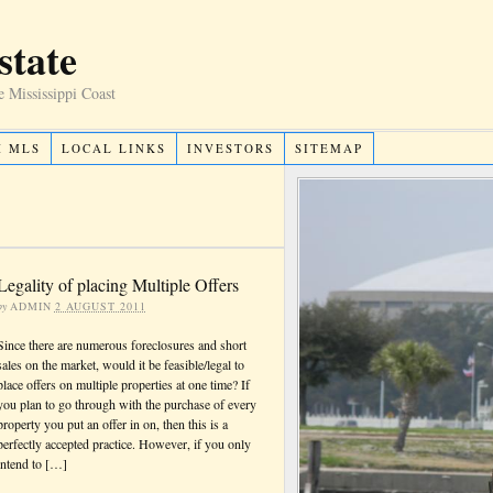
state
e Mississippi Coast
H MLS
LOCAL LINKS
INVESTORS
SITEMAP
Legality of placing Multiple Offers
by
ADMIN
2 AUGUST 2011
Since there are numerous foreclosures and short
sales on the market, would it be feasible/legal to
place offers on multiple properties at one time? If
you plan to go through with the purchase of every
property you put an offer in on, then this is a
perfectly accepted practice. However, if you only
intend to […]