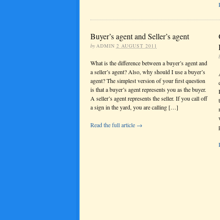
Buyer’s agent and Seller’s agent
by
ADMIN
2 AUGUST 2011
What is the difference between a buyer’s agent and
a seller’s agent? Also, why should I use a buyer’s
agent? The simplest version of your first question
is that a buyer’s agent represents you as the buyer.
A seller’s agent represents the seller. If you call off
a sign in the yard, you are calling […]
Read the full article →