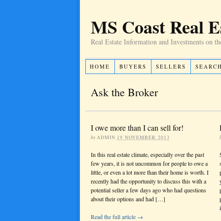
MS Coast Real E
Real Estate Information and Investments on th
HOME
BUYERS
SELLERS
SEARC
Ask the Broker
I owe more than I can sell for!
by
ADMIN
19 NOVEMBER 2013
In this real estate climate, especially over the past
few years, it is not uncommon for people to owe a
little, or even a lot more than their home is worth. I
recently had the opportunity to discuss this with a
potential seller a few days ago who had questions
about their options and had […]
Read the full article →