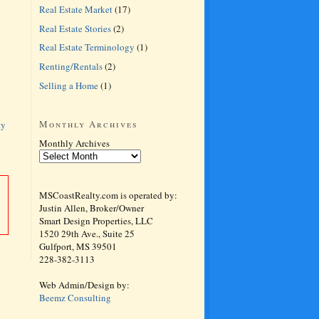
Real Estate Market
(17)
Real Estate Stories
(2)
Real Estate Terminology
(1)
Renting/Rentals
(2)
Selling a Home
(1)
Monthly Archives
ty
Monthly Archives
MSCoastRealty.com is operated by:
Justin Allen, Broker/Owner
Smart Design Properties, LLC
1520 29th Ave., Suite 25
Gulfport, MS 39501
228-382-3113
Web Admin/Design by:
Beemz Consulting