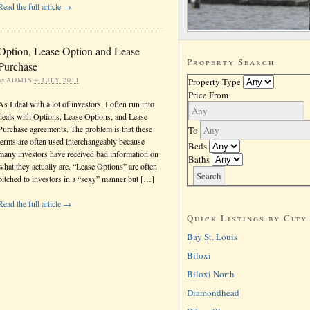
Read the full article →
Option, Lease Option and Lease
Property Search
Purchase
by
ADMIN
4 JULY 2011
Property Type
Price From
As I deal with a lot of investors, I often run into
deals with Options, Lease Options, and Lease
Purchase agreements. The problem is that these
To
terms are often used interchangeably because
Beds
many investors have received bad information on
Baths
what they actually are. “Lease Options” are often
pitched to investors in a “sexy” manner but […]
Read the full article →
Quick Listings by City
Bay St. Louis
Biloxi
Biloxi North
Diamondhead