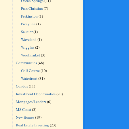
Ocean Springs
(21)
Pass Christian
(7)
Perkinston
(1)
Picayune
(1)
Saucier
(1)
Waveland
(1)
Wiggins
(2)
Woolmarket
(3)
Communities
(48)
Golf Course
(10)
Waterfront
(31)
Condos
(11)
Investment Opportunities
(20)
Mortgages/Lenders
(6)
MS Coast
(3)
New Homes
(19)
Real Estate Investing
(23)