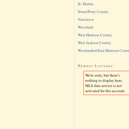
St. Martin
Stone/Perry County
Vancleave
Waveland
West Harrison County
West Jackson County
Woolmarket/East Harrison Coun
Newest Listings
We're sorry, but there’s
nothing to display here;
MLS data service is not
activated for this account.