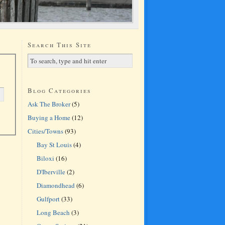
Search This Site
Blog Categories
Ask The Broker
(5)
Buying a Home
(12)
Cities/Towns
(93)
Bay St Louis
(4)
Biloxi
(16)
D'Iberville
(2)
Diamondhead
(6)
Gulfport
(33)
Long Beach
(3)