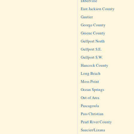
Diberville
East Jackson County
Gautier
George County
Greene County
Gulfport North
Gulfport S.E.
Gulfport S.W.
Hancock County
Long Beach
Moss Point
Ocean Springs
Out of Area
Pascagoula
Pass Christian
Pearl River County
Saucier/Lizana