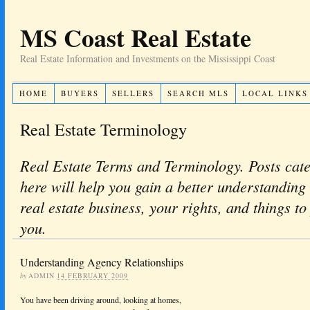
MS Coast Real Estate
Real Estate Information and Investments on the Mississippi Coast
HOME
BUYERS
SELLERS
SEARCH MLS
LOCAL LINKS
Real Estate Terminology
Real Estate Terms and Terminology. Posts cat
here will help you gain a better understanding 
real estate business, your rights, and things to
you.
Understanding Agency Relationships
by
ADMIN
14 FEBRUARY 2009
You have been driving around, looking at homes,