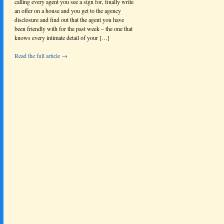
calling every agent you see a sign for, finally write
an offer on a house and you get to the agency
disclosure and find out that the agent you have
been friendly with for the past week – the one that
knows every intimate detail of your […]
Read the full article →