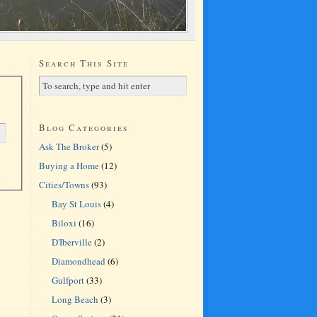
Search This Site
Blog Categories
Ask The Broker
(5)
Buying a Home
(12)
Cities/Towns
(93)
Bay St Louis
(4)
Biloxi
(16)
D'Iberville
(2)
Diamondhead
(6)
Gulfport
(33)
Long Beach
(3)