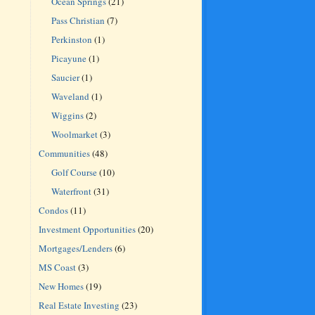
Ocean Springs
(21)
Pass Christian
(7)
Perkinston
(1)
Picayune
(1)
Saucier
(1)
Waveland
(1)
Wiggins
(2)
Woolmarket
(3)
Communities
(48)
Golf Course
(10)
Waterfront
(31)
Condos
(11)
Investment Opportunities
(20)
Mortgages/Lenders
(6)
MS Coast
(3)
New Homes
(19)
Real Estate Investing
(23)