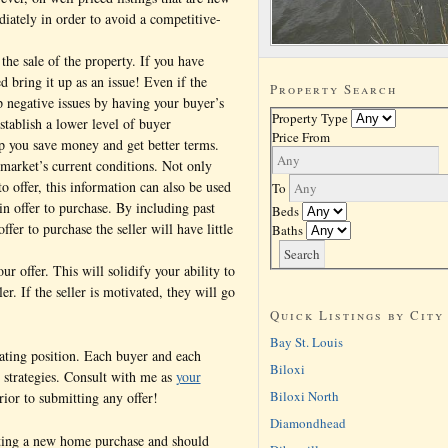
diately in order to avoid a competitive-
 the sale of the property. If you have
d bring it up as an issue! Even if the
Property Search
p negative issues by having your buyer’s
Property Type
establish a lower level of buyer
Price From
lp you save money and get better terms.
 market’s current conditions. Not only
to offer, this information can also be used
To
in offer to purchase. By including past
Beds
ffer to purchase the seller will have little
Baths
ur offer. This will solidify your ability to
er. If the seller is motivated, they will go
Quick Listings by City
Bay St. Louis
iating position. Each buyer and each
Biloxi
t strategies. Consult with me as
your
Biloxi North
ior to submitting any offer!
Diamondhead
ating a new home purchase and should