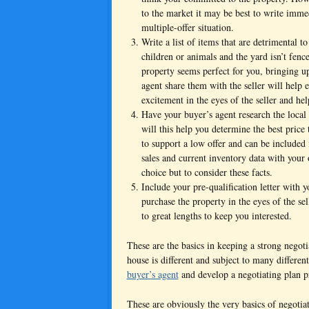
to the market it may be best to write imme
multiple-offer situation.
Write a list of items that are detrimental to
children or animals and the yard isn’t fence
property seems perfect for you, bringing u
agent share them with the seller will help 
excitement in the eyes of the seller and he
Have your buyer’s agent research the local
will this help you determine the best price 
to support a low offer and can be included 
sales and current inventory data with your o
choice but to consider these facts.
Include your pre-qualification letter with yo
purchase the property in the eyes of the sell
to great lengths to keep you interested.
These are the basics in keeping a strong negot
house is different and subject to many differen
buyer’s agent
and develop a negotiating plan pr
These are obviously the very basics of negoti