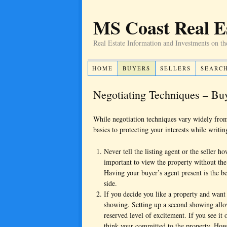
MS Coast Real E
Real Estate Information and Investments on th
HOME
BUYERS
SELLERS
SEARC
Negotiating Techniques – B
While negotiation techniques vary widely from 
basics to protecting your interests while writin
Never tell the listing agent or the seller h
important to view the property without the 
Having your buyer’s agent present is the be
side.
If you decide you like a property and want 
showing. Setting up a second showing allows
reserved level of excitement. If you see it
think your committed to the property. Howe