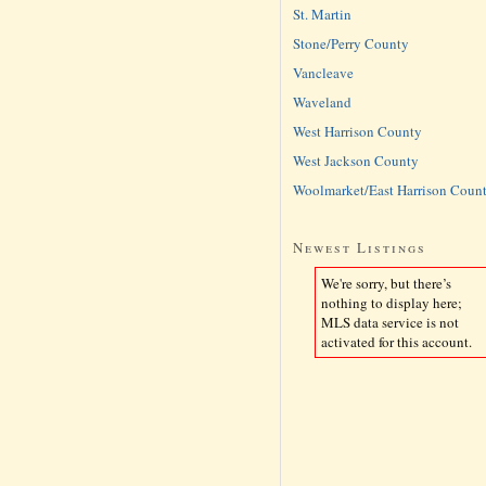
St. Martin
Stone/Perry County
Vancleave
Waveland
West Harrison County
West Jackson County
Woolmarket/East Harrison Coun
Newest Listings
We're sorry, but there’s
nothing to display here;
MLS data service is not
activated for this account.