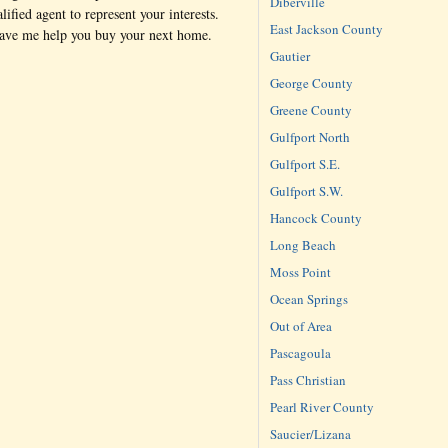
Diberville
lified agent to represent your interests.
East Jackson County
have me help you buy your next home.
Gautier
George County
Greene County
Gulfport North
Gulfport S.E.
Gulfport S.W.
Hancock County
Long Beach
Moss Point
Ocean Springs
Out of Area
Pascagoula
Pass Christian
Pearl River County
Saucier/Lizana