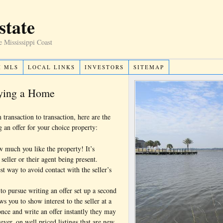
state
e Mississippi Coast
H MLS
LOCAL LINKS
INVESTORS
SITEMAP
uying a Home
transaction to transaction, here are the
g an offer for your choice property:
ow much you like the property! It’s
seller or their agent being present.
st way to avoid contact with the seller’s
to pursue writing an offer set up a second
 you to show interest to the seller at a
 once and write an offer instantly they may
ver, on well priced listings that are new