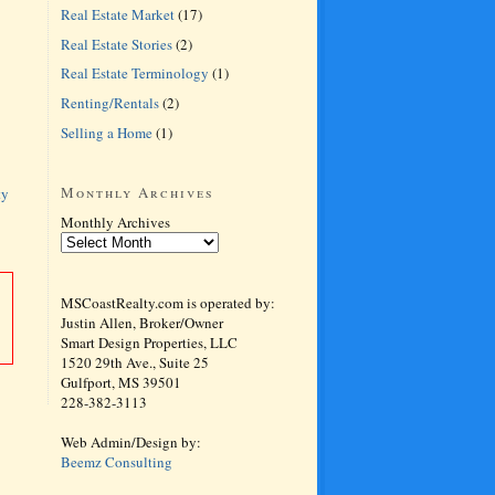
Real Estate Market
(17)
Real Estate Stories
(2)
Real Estate Terminology
(1)
Renting/Rentals
(2)
Selling a Home
(1)
Monthly Archives
ty
Monthly Archives
MSCoastRealty.com is operated by:
Justin Allen, Broker/Owner
Smart Design Properties, LLC
1520 29th Ave., Suite 25
Gulfport, MS 39501
228-382-3113
Web Admin/Design by:
Beemz Consulting