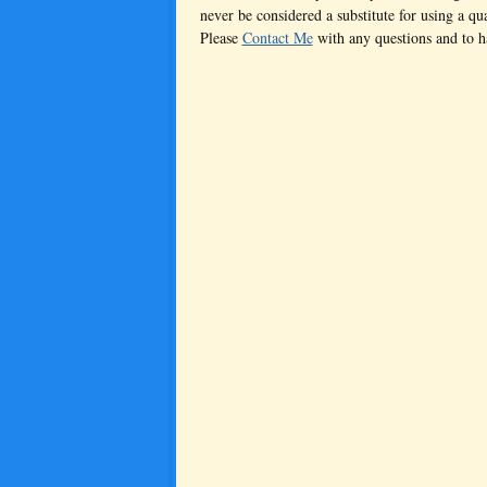
never be considered a substitute for using a qua
Please
Contact Me
with any questions and to 