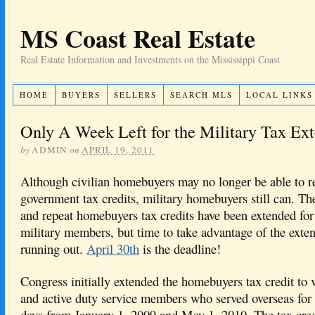
MS Coast Real Estate
Real Estate Information and Investments on the Mississippi Coast
HOME
BUYERS
SELLERS
SEARCH MLS
LOCAL LINKS
Only A Week Left for the Military Tax Ex
by
ADMIN
on
APRIL 19, 2011
Although civilian homebuyers may no longer be able to re
government tax credits, military homebuyers still can. The
and repeat homebuyers tax credits have been extended for
military members, but time to take advantage of the exten
running out.
April 30th
is the deadline!
Congress initially extended the homebuyers tax credit to 
and active duty service members who served overseas for 
days from January 1, 2009 and May 1, 2010. The tax cred