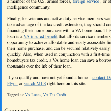
a member of the U.S. armed forces,
foreign service
, or o
intelligence community.
Finally, for veterans and active duty service members wan
take advantage of the tax credit extension, they should co
financing their home purchase with a VA home loan. This
loan is a
VA-insured benefit
that affords service members
opportunity to achieve affordable and easily accessible fi
their home purchase, and can be secured relatively easily
quickly. Also, when used in conjunction with a first-time 
homebuyers tax credit, a VA home loan can save a borro
thousands over the life of their loan.
If you qualify and have not yet found a home –
contact D
Flynn
or
search MLS
right here on this site.
Tagged as:
VA Loans
,
VA Tax Credit
Comments