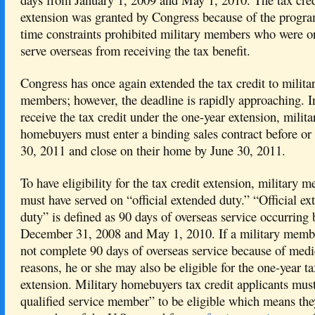
extension was granted by Congress because of the program
time constraints prohibited military members who were o
serve overseas from receiving the tax benefit.
Congress has once again extended the tax credit to milita
members; however, the deadline is rapidly approaching. I
receive the tax credit under the one-year extension, milita
homebuyers must enter a binding sales contract before or
30, 2011 and close on their home by June 30, 2011.
To have eligibility for the tax credit extension, military 
must have served on “official extended duty.” “Official ex
duty” is defined as 90 days of overseas service occurring
December 31, 2008 and May 1, 2010. If a military memb
not complete 90 days of overseas service because of medi
reasons, he or she may also be eligible for the one-year ta
extension. Military homebuyers tax credit applicants must
qualified service member” to be eligible which means th