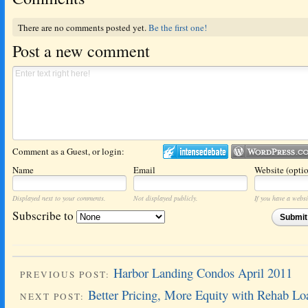
There are no comments posted yet.
Be the first one!
Post a new comment
Comment as a Guest, or login:
Name
Email
Website (optio
Displayed next to your comments.
Not displayed publicly.
If you have a websit
Subscribe to
Submi
Harbor Landing Condos April 2011
PREVIOUS POST:
Better Pricing, More Equity with Rehab Lo
NEXT POST: